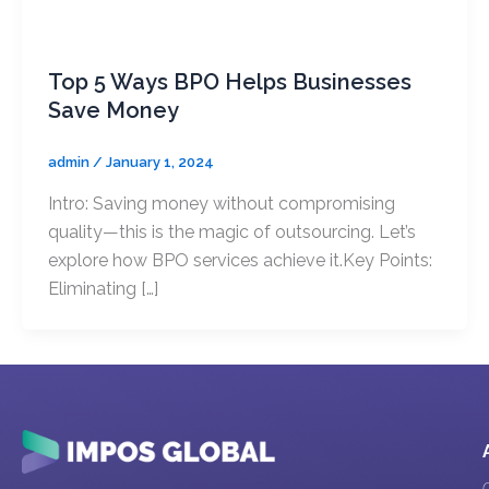
Uncategorized
Branding E
Top 5 Ways BPO Helps Businesses
Publicatio
Save Money
Packaging
admin
/
January 1, 2024
Design Studio
Intro: Saving money without compromising
quality—this is the magic of outsourcing. Let’s
explore how BPO services achieve it.Key Points:
Eliminating […]