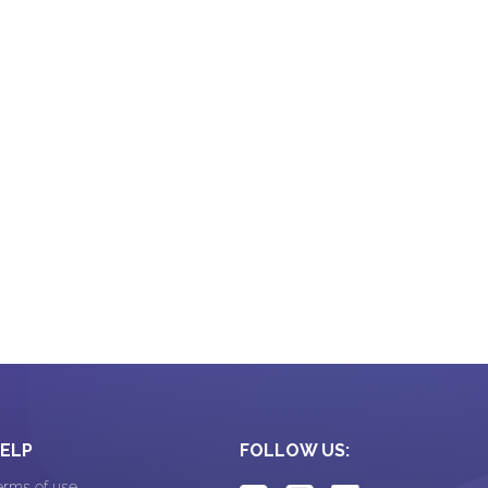
CRM Software
ELP
FOLLOW US:
erms of use