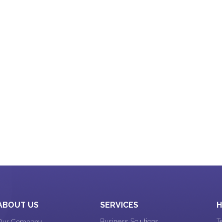
Work Culture
xperience
Web Design & App Design
n Design
Website Development
E-commerce experience
 Design
ABOUT US
SERVICES
H
Business Solutions
T