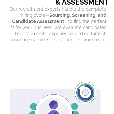
& ASSESSMENT
Our recruitment experts handle the complete
hiring cycle—
Sourcing, Screening, and
Candidate Assessment
—to find the perfect
fit for your business. We evaluate candidates
based on skills, experience, and cultural fit,
ensuring seamless integration into your team.