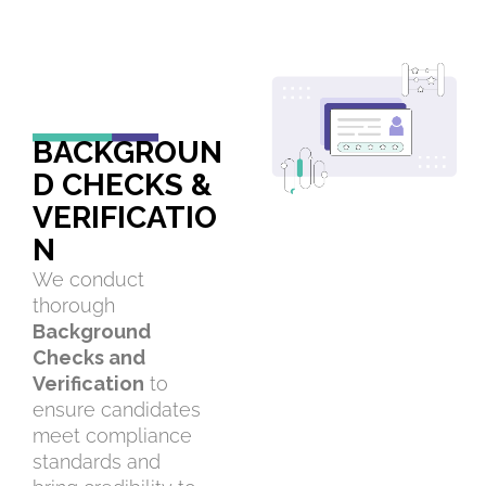
BACKGROUN
D CHECKS &
VERIFICATIO
N
We conduct
thorough
Background
Checks and
Verification
to
ensure candidates
meet compliance
standards and