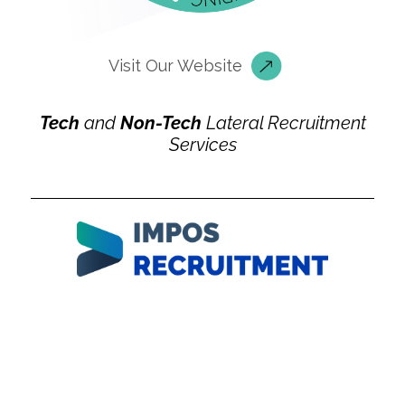
Visit Our Website
Tech
and
Non-Tech
Lateral Recruitment
Services