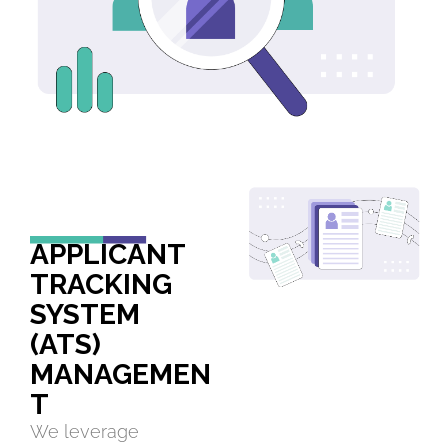
APPLICANT
TRACKING
SYSTEM
(ATS)
MANAGEMEN
T
We leverage