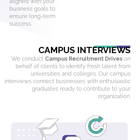
aligned with your
business goals to
ensure long-term
success.
CAMPUS INTERVIEWS
We conduct
Campus Recruitment Drives
on
behalf of clients to identify fresh talent from
universities and colleges. Our campus
interviews connect businesses with enthusiastic
graduates ready to contribute to your
organization.