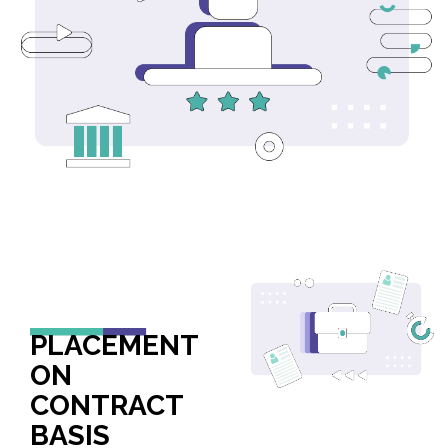
PLACEMENT
ON
CONTRACT
BASIS