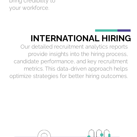
bring credibility to
your workforce.
INTERNATIONAL HIRING
Our detailed recruitment analytics reports
provide insights into the hiring process,
candidate performance, and key recruitment
metrics. This data-driven approach helps
optimize strategies for better hiring outcomes.