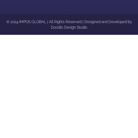
© 2024 IMPOS GLOBAL | All Rights Reserved | Designed and Developed by
Doodlo Design Studio