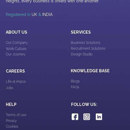
heights, every business is linked with one another.
Registered in
UK
&
INDIA
ABOUT US
SERVICES
Our Company
Business Solutions
Recruitment Solutions
Work Culture
Our Journey
Design Studio
KNOWLEDGE BASE
CAREERS
Blogs
Life at impos
FAQs
Jobs
HELP
FOLLOW US:
Terms of use
Privacy
Cookies