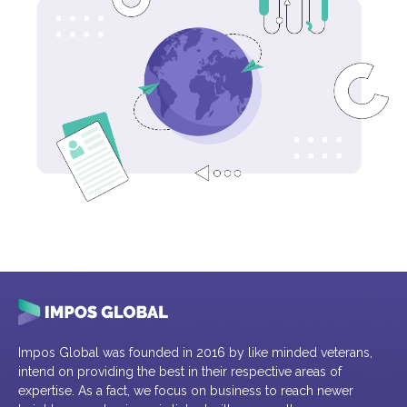
Impos Global was founded in 2016 by like minded veterans,
intend on providing the best in their respective areas of
expertise. As a fact, we focus on business to reach newer