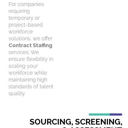
For companies
requiring
temporary or
project-based
workforce
solutions, we offer
Contract Staffing
services. We
ensure flexibility in
scaling your
workforce while
maintaining high
standards of talent
quality.
SOURCING, SCREENING,