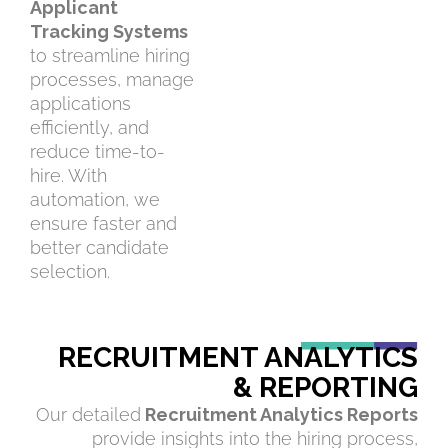
Applicant
Tracking Systems
to streamline hiring
processes, manage
applications
efficiently, and
reduce time-to-
hire. With
automation, we
ensure faster and
better candidate
selection.
RECRUITMENT ANALYTICS
& REPORTING
Our detailed
Recruitment Analytics Reports
provide insights into the hiring process,