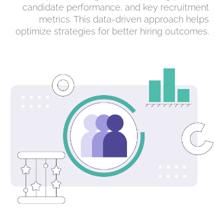
candidate performance, and key recruitment
metrics. This data-driven approach helps
optimize strategies for better hiring outcomes.