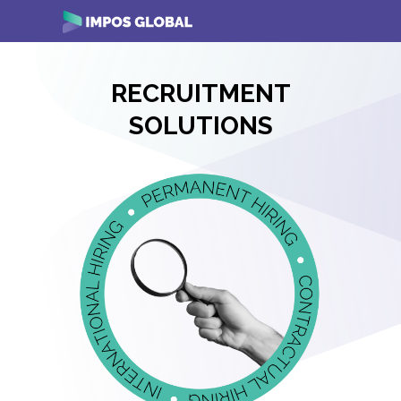
Skip
i
to
content
RECRUITMENT
SOLUTIONS