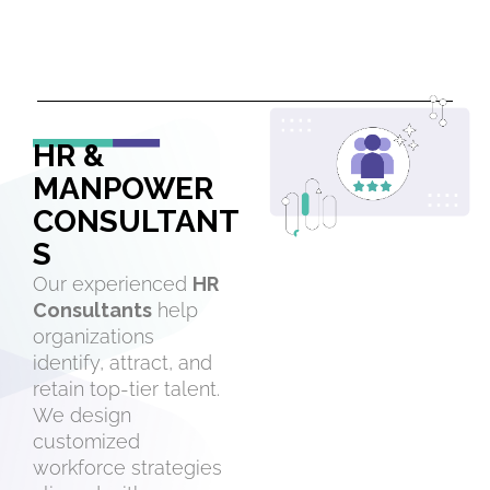
HR &
MANPOWER
CONSULTANT
S
Our experienced
HR
Consultants
help
organizations
identify, attract, and
retain top-tier talent.
We design
customized
workforce strategies